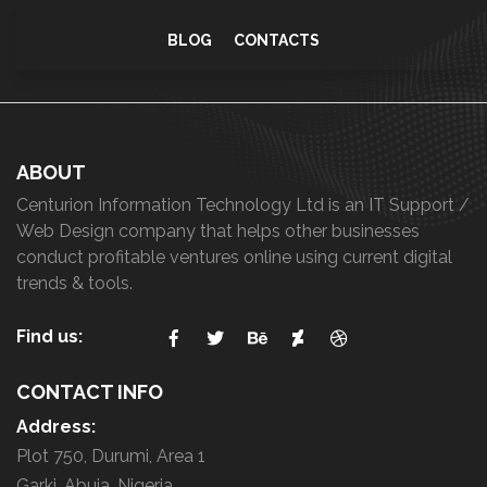
BLOG
CONTACTS
ABOUT
Centurion Information Technology Ltd is an IT Support /
Web Design company that helps other businesses
conduct profitable ventures online using current digital
trends & tools.
Find us:
CONTACT INFO
Address:
Plot 750, Durumi, Area 1
Garki, Abuja, Nigeria