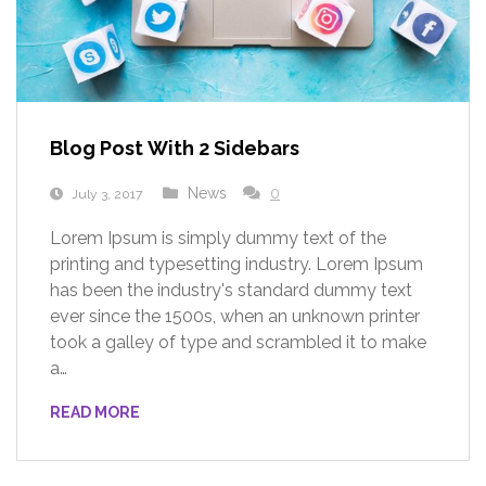
Blog Post With 2 Sidebars
News
0
July 3, 2017
Lorem Ipsum is simply dummy text of the
printing and typesetting industry. Lorem Ipsum
has been the industry's standard dummy text
ever since the 1500s, when an unknown printer
took a galley of type and scrambled it to make
a…
READ MORE