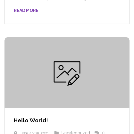
READ MORE
Hello World!
Uncategorized
0
February 19, 2021