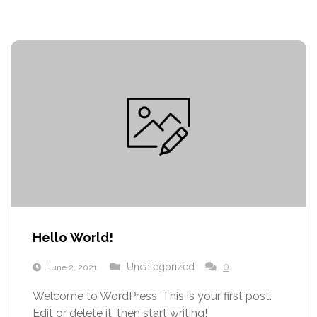
Hello World!
Uncategorized
0
June 2, 2021
Welcome to WordPress. This is your first post.
Edit or delete it, then start writing!