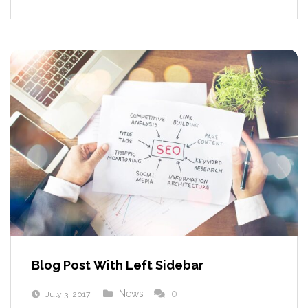
Blog Post With Left Sidebar
News
0
July 3, 2017