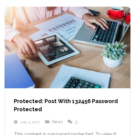
Protected: Post With 132456 Password
Protected
News
0
July 3, 2017
This content is password protected. To view it