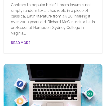
Contrary to popular belief, Lorem Ipsum is not
simply random text. It has roots in a piece of
classical Latin literature from 45 BC, making it
over 2000 years old. Richard McClintock, a Latin
professor at Hampden-Sydney College in
Virginia,…
READ MORE