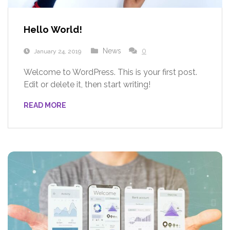
Hello World!
News
0
January 24, 2019
Welcome to WordPress. This is your first post.
Edit or delete it, then start writing!
READ MORE