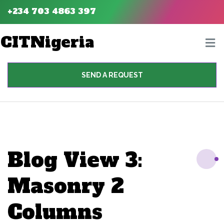
+234 703 4863 397
CITNigeria
SEND A REQUEST
Blog View 3:
Masonry 2
Columns