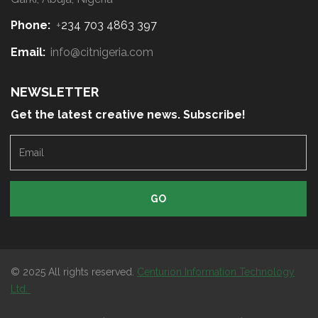
Phone:
+
234 703 4863 397
Email:
info@citnigeria.com
NEWSLETTER
Get the latest creative news. Subscribe!
E
m
a
i
l
© 2025 All rights reserved.
Centurion Information Technology
Ltd.