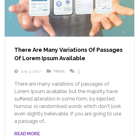
There Are Many Variations Of Passages
Of Lorem Ipsum Available
News
0
July 3, 2017
There are many variations of passages of
Lorem Ipsum available, but the majority have
suffered alteration in some form, by injected
humour, or randomised words which don't look
even slightly believable. If you are going to use
a passage of…
READ MORE