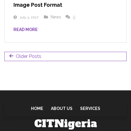
Image Post Format
News
0
July 3, 2017
READ MORE
Older Posts
HOME
ABOUT US
SERVICES
CITNigeria