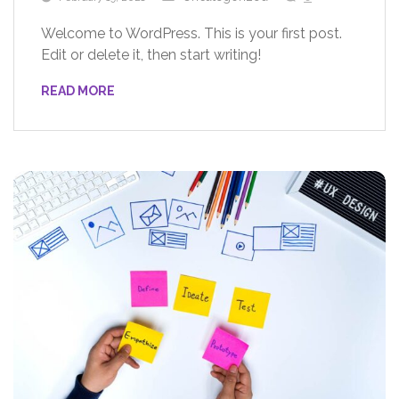
Welcome to WordPress. This is your first post.
Edit or delete it, then start writing!
READ MORE