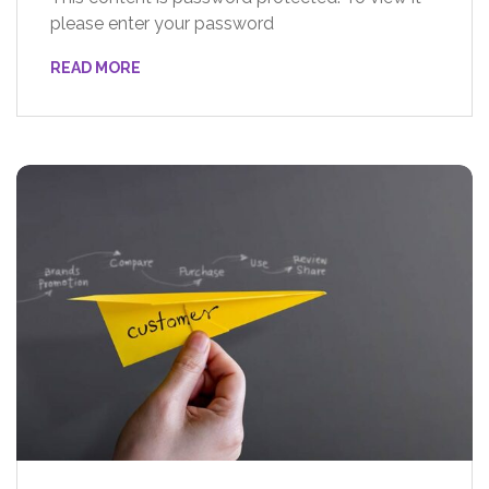
please enter your password
READ MORE