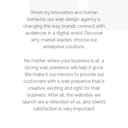
Driven by innovation and human
behavior, our web design agency is
changing the way brands connect with
audiences in a digital world. Discover
why market leaders choose our
enterprise solutions.
No matter where your business is at, a
strong web presence will help it grow.
We make it our mission to provide our
customers with a web presence that is
creative, exciting and right for their
business. After all, the websites we
launch are a reflection of us, and client’s
satisfaction is very important.