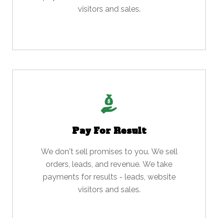
visitors and sales.
Pay For Result
We don't sell promises to you. We sell
orders, leads, and revenue. We take
payments for results - leads, website
visitors and sales.