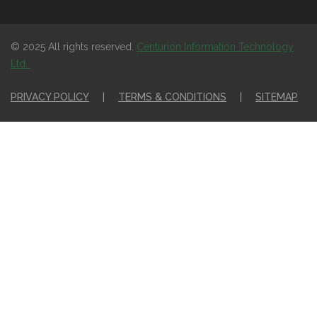
© 2025 All rights reserved.
Centurion Information Technology
Ltd.
PRIVACY POLICY
|
TERMS & CONDITIONS
|
SITEMAP