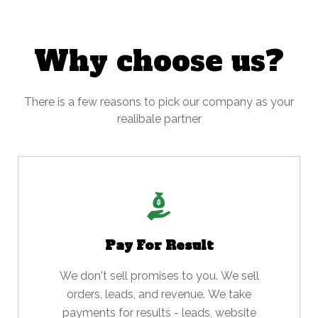
Why choose us?
There is a few reasons to pick our company as your
realibale partner
Pay For Result
We don't sell promises to you. We sell
orders, leads, and revenue. We take
payments for results - leads, website