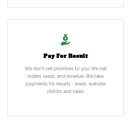
Pay For Result
We don't sell promises to you. We sell
orders, leads, and revenue. We take
payments for results - leads, website
visitors and sales.