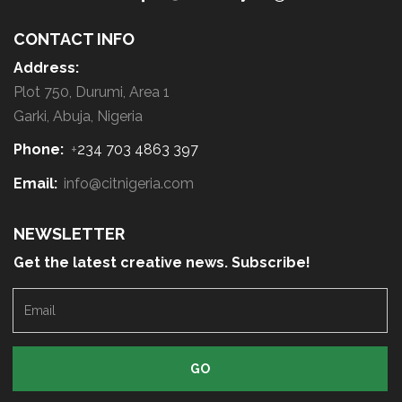
b
o
CONTACT INFO
u
Address:
t
Plot 750, Durumi, Area 1
y
Garki, Abuja, Nigeria
o
Phone:
+
234 703 4863 397
u
r
Email:
info@citnigeria.com
r
e
NEWSLETTER
q
Get the latest creative news. Subscribe!
u
E
e
m
s
a
t
i
l