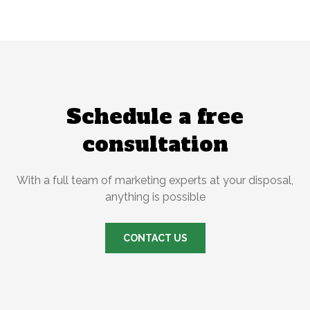
Schedule a free
consultation
With a full team of marketing experts at your disposal,
anything is possible
CONTACT US