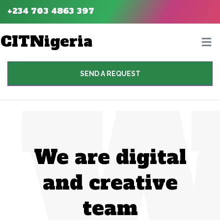
+234 703 4863 397
CITNigeria
SEND A REQUEST
We are digital
and creative
team