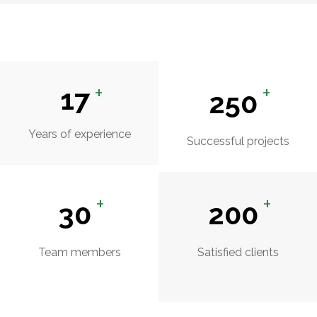
+
+
17
250
Years of experience
Successful projects
+
+
30
200
Team members
Satisfied clients