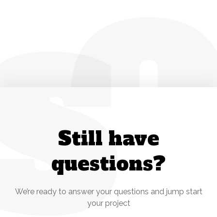
S
Still have
questions?
We’re ready to answer your questions and jump start
your project