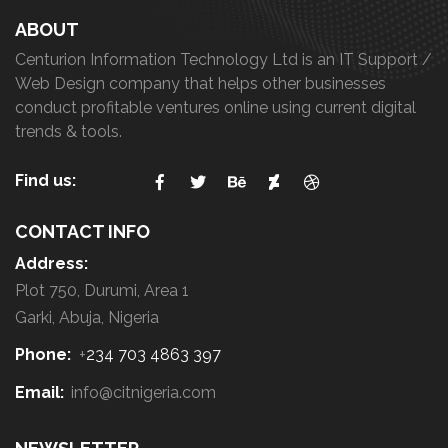
ABOUT
Centurion Information Technology Ltd is an IT Support /
Web Design company that helps other businesses
conduct profitable ventures online using current digital
trends & tools.
Find us:
CONTACT INFO
Address:
Plot 750, Durumi, Area 1
Garki, Abuja, Nigeria
Phone:
+
234 703 4863 397
Email:
info@citnigeria.com