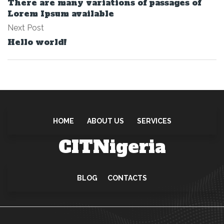
There are many variations of passages of
Lorem Ipsum available
Next Post
Hello world!
HOME
ABOUT US
SERVICES
CITNigeria
BLOG
CONTACTS