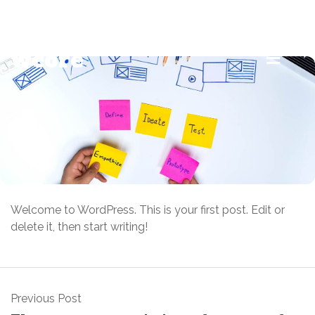
info@example.com
+9 888 99 99 888
wcore
Welcome to WordPress. This is your first post. Edit or
delete it, then start writing!
Previous Post