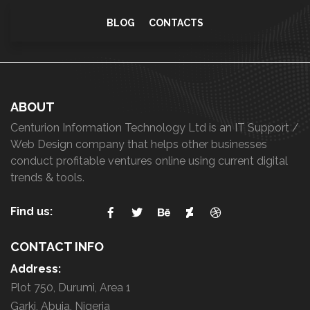
i
BLOG
CONTACTS
t
y
ABOUT
Centurion Information Technology Ltd is an IT Support /
Web Design company that helps other businesses
conduct profitable ventures online using current digital
trends & tools.
Find us:
CONTACT INFO
Address:
Plot 750, Durumi, Area 1
Garki, Abuja, Nigeria