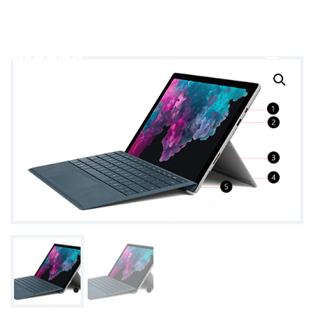
info@example.com
+9 888 99 99 888
wcore