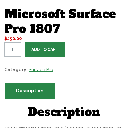
Microsoft Surface
Pro 1807
$
250.00
M
ADD TO CART
i
c
r
Category:
Surface Pro
o
s
Description
o
f
Description
t
S
u