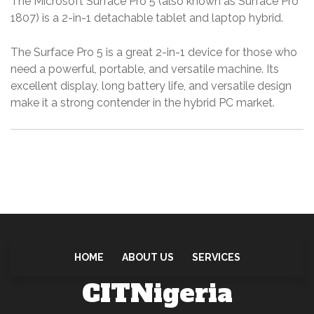
The Microsoft Surface Pro 5 (also known as Surface Pro
r
1807) is a 2-in-1 detachable tablet and laptop hybrid.
f
a
The Surface Pro 5 is a great 2-in-1 device for those who
c
need a powerful, portable, and versatile machine.
Its
e
excellent display, long battery life, and versatile design
P
make it a strong contender in the hybrid PC market.
r
o
1
8
0
7
q
u
HOME
ABOUT US
SERVICES
a
CITNigeria
n
t