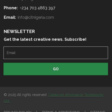
Phone:
+
234 703 4863 397
Email:
info@citnigeria.com
NEWSLETTER
Get the latest creative news. Subscribe!
E
m
a
i
l
© 2025 All rights reserved.
Centurion Information Technology
Ltd.