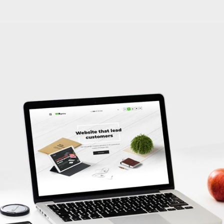
Local SEO Agency’s Website
LEARN MORE