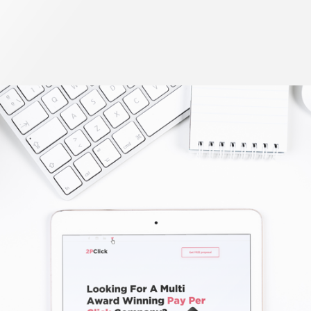
Outdoor Advertising Copmany