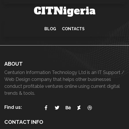
CITNigeria
BLOG
CONTACTS
ABOUT
Centurion Information Technology Ltd is an IT Support /
Web Design company that helps other businesses
conduct profitable ventures online using current digital
trends & tools.
Find us:
CONTACT INFO