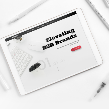
Website Creation
LEARN MORE