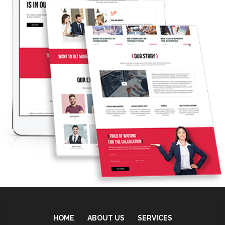
Print Shop Store
LEARN MORE
HOME
ABOUT US
SERVICES