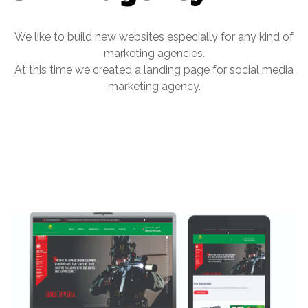
We like to build new websites especially for any kind of
marketing agencies.
At this time we created a landing page for social media
marketing agency.