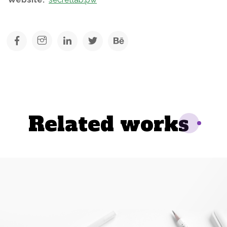
Related works