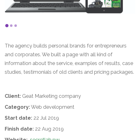
The agency builds personal brands for entrepreneurs
and corporates. We built a page with all kind of
information about the service, examples of results, case
studies, testimonials of old clients and pricing packages.
Client:
Geat Marketing company
Category:
Web development
Start date:
22 Jul 2019
Finish date:
22 Aug 2019
Website:
secretlab.pw