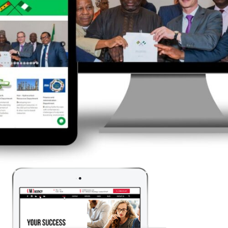
Corporate Website Creation
LEARN MORE