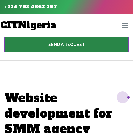
+234 703 4863 397
CITNigeria
SEND A REQUEST
Website
development for
SMM agency