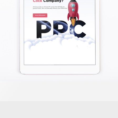
PPC Ads
LEARN MORE