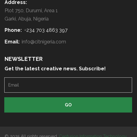
Address:
Plot 750, Durumi, Area 1
Garki, Abuja, Nigeria
Phone:
+
234 703 4863 397
Email:
info@citnigeria.com
NEWSLETTER
Get the latest creative news. Subscribe!
E
m
a
i
l
© 2025 All rights reserved.
Centurion Information Technology